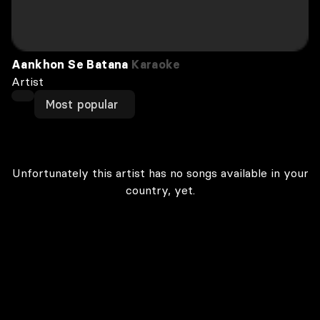
Aankhon Se Batana
Karaoke
Artist
Most popular
Unfortunately this artist has no songs available in your
country, yet.