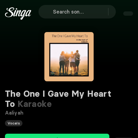
The One I Gave My Heart
To
Karaoke
Aaliyah
Vocals