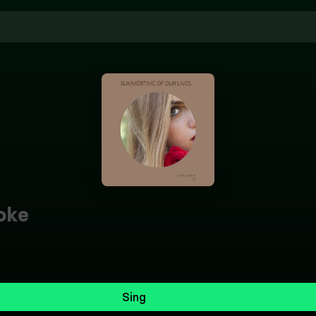
oke
Sing