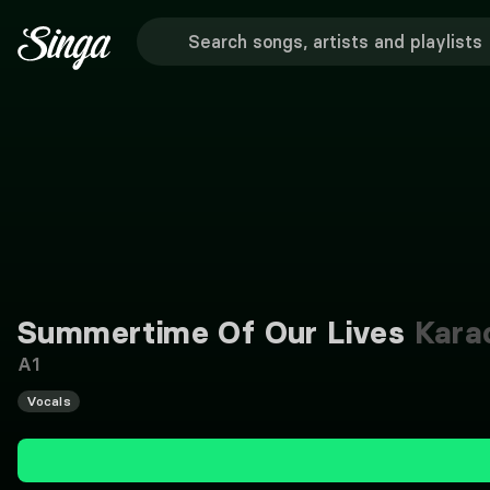
Summertime Of Our Lives
Kara
A1
Vocals