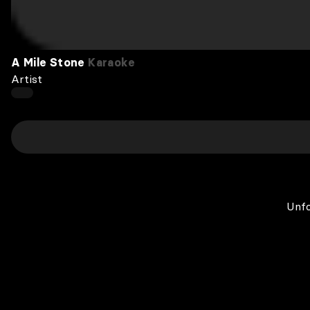
A Mile Stone
Karaoke
Artist
Unfo