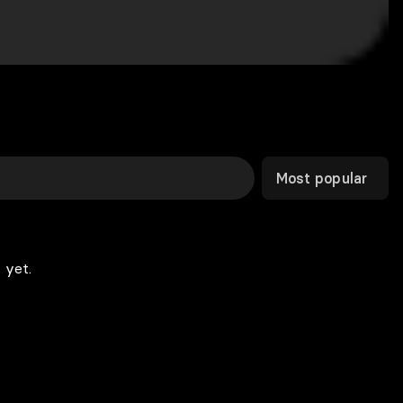
Most popular
 yet.