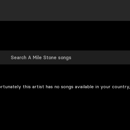
rtunately this artist has no songs available in your country,