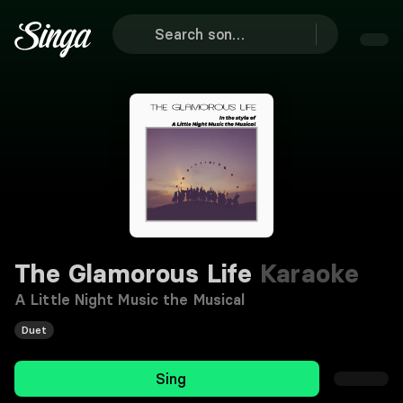
The Glamorous Life
Karaoke
A Little Night Music the Musical
Duet
Sing