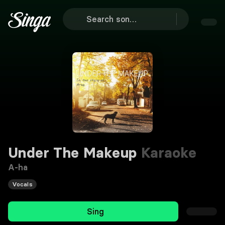
Under The Makeup
Karaoke
A-ha
Vocals
Sing