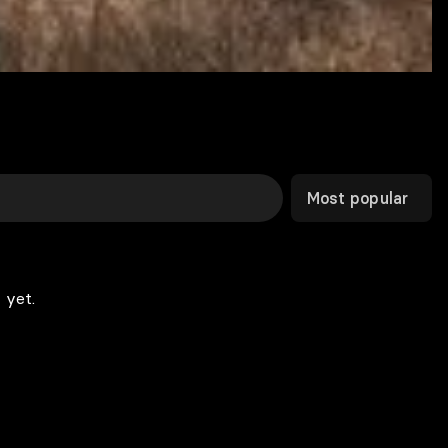
Most popular
 yet.