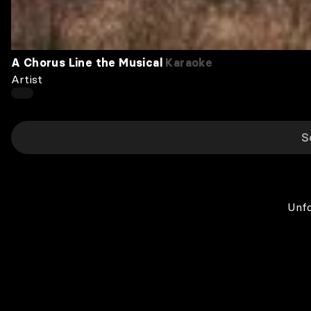
A Chorus Line the Musical
Karaoke
Artist
Unfo