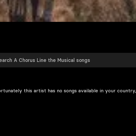
rtunately this artist has no songs available in your country,