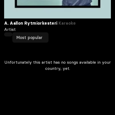
A. Aallon Rytmiorkesteri
Karaoke
Artist
Most popular
Unfortunately this artist has no songs available in your
country, yet.