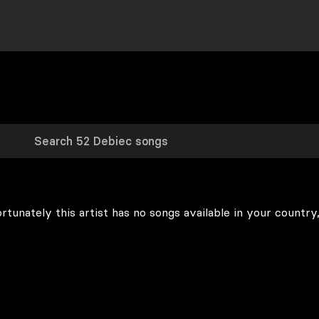
rtunately this artist has no songs available in your country,