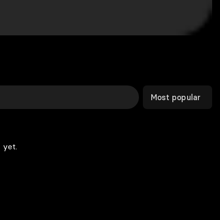
Most popular
 yet.