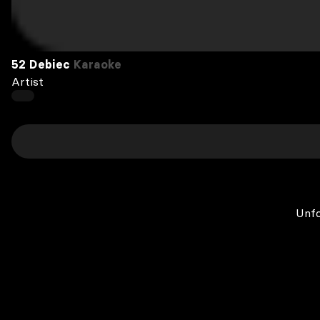
52 Debiec
Karaoke
Artist
Unfo