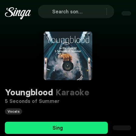
Youngblood
Karaoke
5 Seconds of Summer
Vocals
Sing