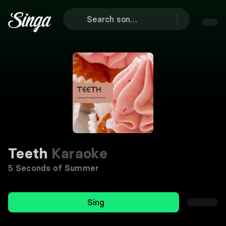
Teeth
Karaoke
5 Seconds of Summer
Sing