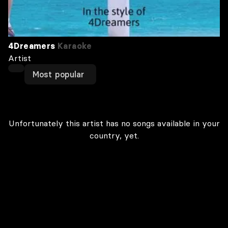
4Dreamers
Karaoke
Artist
Most popular
Unfortunately this artist has no songs available in your
country, yet.