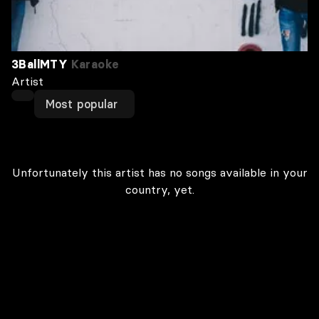
3BallMTY
Karaoke
Artist
Most popular
Unfortunately this artist has no songs available in your
country, yet.