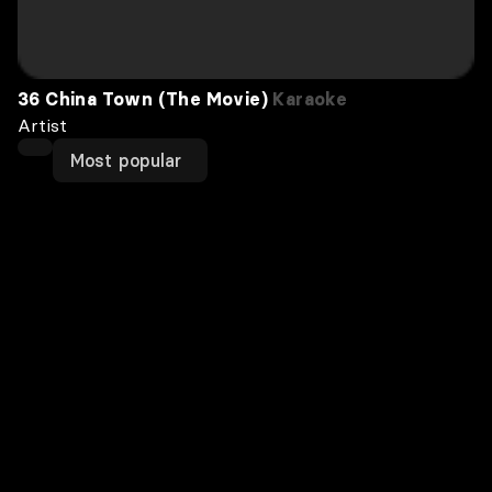
36 China Town (The Movie)
Karaoke
Artist
Most popular