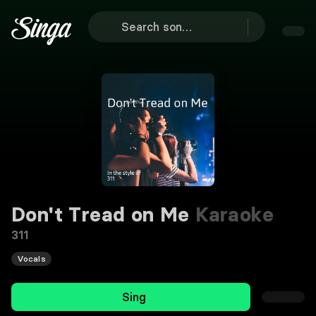
Don't Tread on Me
Karaoke
311
Vocals
Sing