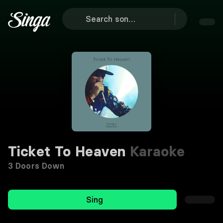
Ticket To Heaven
Karaoke
3 Doors Down
Sing