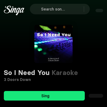
So I Need You
Karaoke
3 Doors Down
Sing