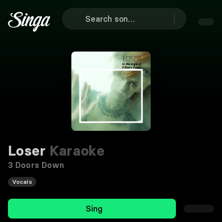
Loser
Karaoke
3 Doors Down
Vocals
Sing