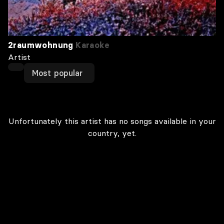
2raumwohnung
Karaoke
Artist
Most popular
Unfortunately this artist has no songs available in your
country, yet.