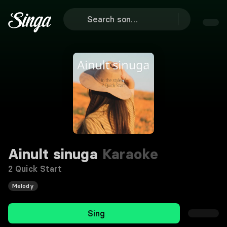
Ainult sinuga
Karaoke
2 Quick Start
Melody
Sing