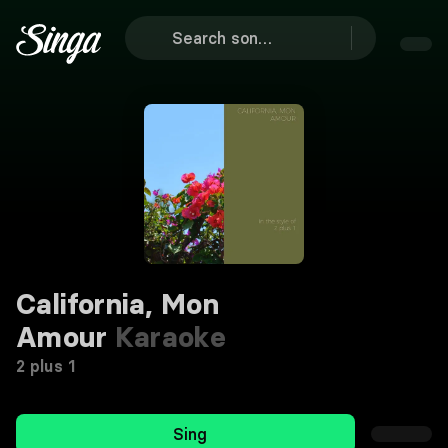
California, Mon
Amour
Karaoke
2 plus 1
Sing