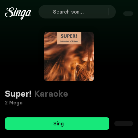
Super!
Karaoke
2 Mega
Sing