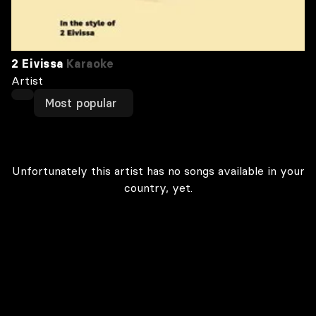
2 Eivissa
Karaoke
Artist
Most popular
Unfortunately this artist has no songs available in your
country, yet.