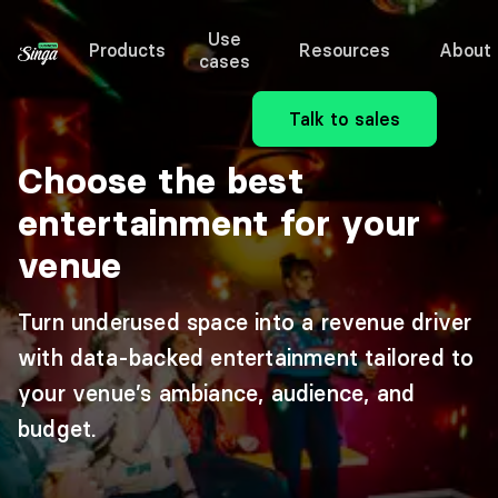
Use
Products
Resources
About
cases
Talk to sales
Choose the best
entertainment for your
venue
Turn underused space into a revenue driver
with data-backed entertainment tailored to
your venue’s ambiance, audience, and
budget.