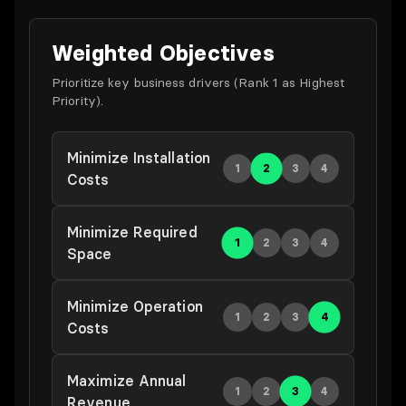
Weighted Objectives
Prioritize key business drivers (Rank 1 as Highest
Priority).
Minimize Installation
2
1
3
4
Costs
Minimize Required
1
2
3
4
Space
Minimize Operation
4
1
2
3
Costs
Maximize Annual
3
1
2
4
Revenue