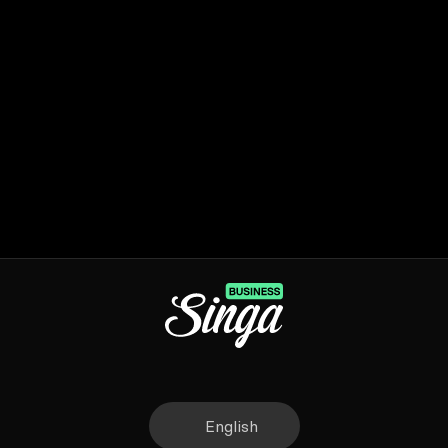
English