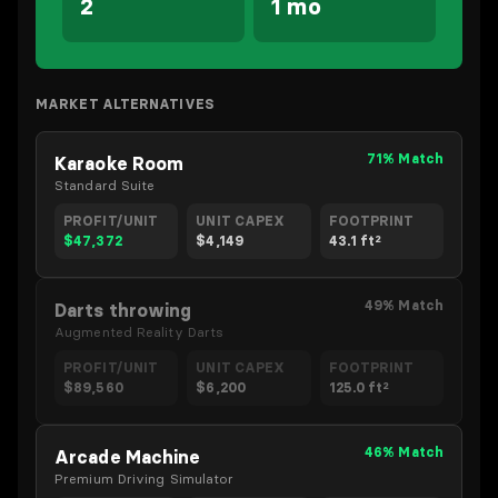
2
1 mo
MARKET ALTERNATIVES
71% Match
Karaoke Room
Standard Suite
PROFIT/UNIT
UNIT CAPEX
FOOTPRINT
$47,372
$4,149
43.1 ft²
49% Match
Darts throwing
Augmented Reality Darts
PROFIT/UNIT
UNIT CAPEX
FOOTPRINT
$89,560
$6,200
125.0 ft²
46% Match
Arcade Machine
Premium Driving Simulator