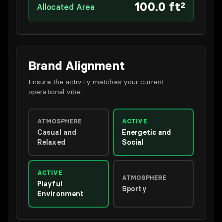
100.0 ft²
Allocated Area
Brand Alignment
Ensure the activity matches your current
operational vibe.
ATMOSPHERE
ACTIVE
Casual and
Energetic and
Relaxed
Social
ACTIVE
ATMOSPHERE
Playful
Sporty
Environment