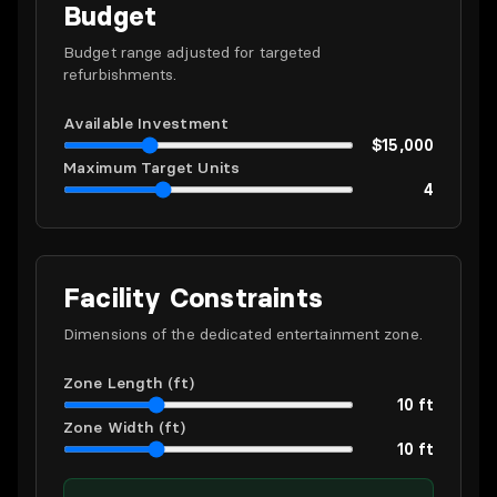
Budget
Budget range adjusted for targeted
refurbishments.
Available Investment
$15,000
Maximum Target Units
4
Facility Constraints
Dimensions of the dedicated entertainment zone.
Zone Length (ft)
10 ft
Zone Width (ft)
10 ft