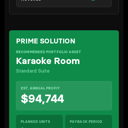
PRIME SOLUTION
RECOMMENDED PORTFOLIO ASSET
Karaoke Room
Standard Suite
EST. ANNUAL PROFIT
$94,744
PLANNED UNITS
PAYBACK PERIOD