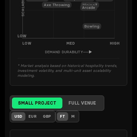
SCALABILITY
Axe Throwing
Minigolf
Arcade
Bowling
LOW
LOW
MED
HIGH
DEMAND DURABILITY
──▶
* Market analysis based on historical hospitality trends,
investment volatility, and multi-unit asset scalability
modeling.
SMALL PROJECT
FULL VENUE
USD
EUR
GBP
FT
M