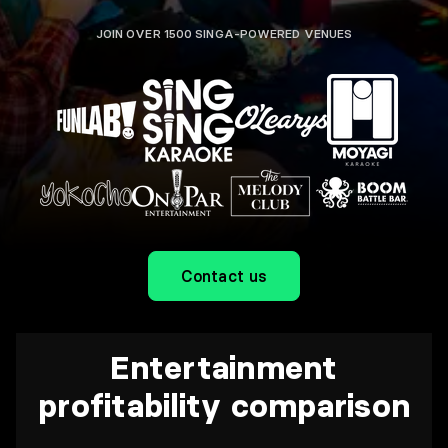
JOIN OVER 1500 SINGA-POWERED VENUES
Contact us
Entertainment
profitability comparison