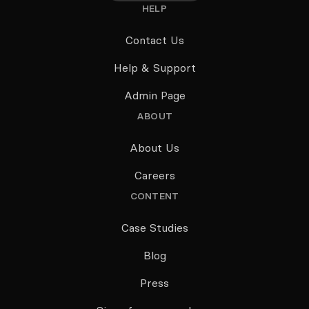
HELP
Contact Us
Help & Support
Admin Page
ABOUT
About Us
Careers
CONTENT
Case Studies
Blog
Press