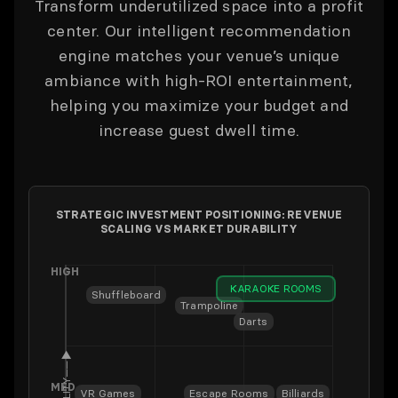
Transform underutilized space into a profit
center. Our intelligent recommendation
engine matches your venue’s unique
ambiance with high-ROI entertainment,
helping you maximize your budget and
increase guest dwell time.
STRATEGIC INVESTMENT POSITIONING: REVENUE
SCALING VS MARKET DURABILITY
HIGH
KARAOKE ROOMS
Shuffleboard
Trampoline
Darts
──▶
MED
VR Games
Escape Rooms
Billiards