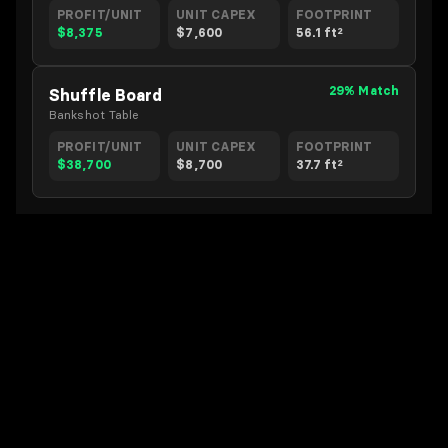
PROFIT/UNIT
UNIT CAPEX
FOOTPRINT
$8,375
$7,600
56.1 ft²
29% Match
Shuffle Board
Bankshot Table
PROFIT/UNIT
UNIT CAPEX
FOOTPRINT
$38,700
$8,700
37.7 ft²