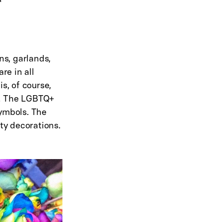
ns, garlands,
re in all
s, of course,
w. The LGBTQ+
symbols. The
rty decorations.