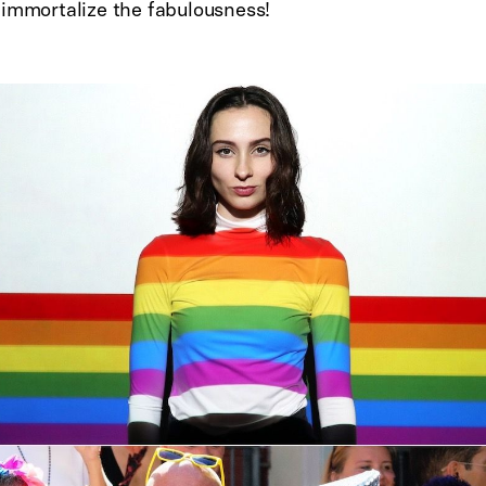
 immortalize the fabulousness!