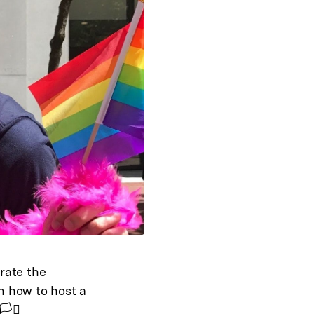
rate the
n how to host a
️‍⚧️