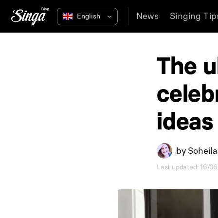
News
Singing Tip
The u
celeb
ideas
by
Soheil
Last updated: 16/0