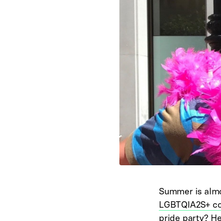
Summer is almos
LGBTQIA2S+ c
pride party? Her