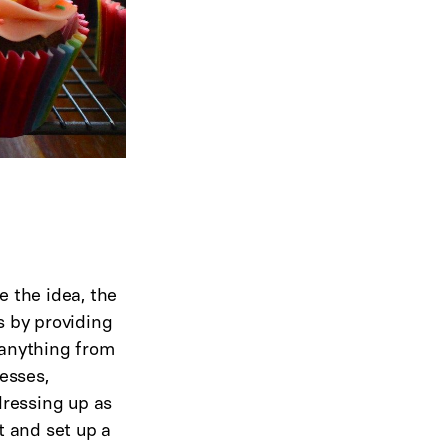
e the idea, the
s by providing
e anything from
resses,
dressing up as
 and set up a