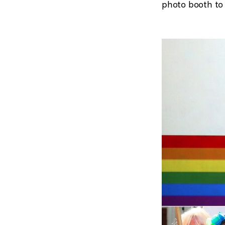
photo booth to