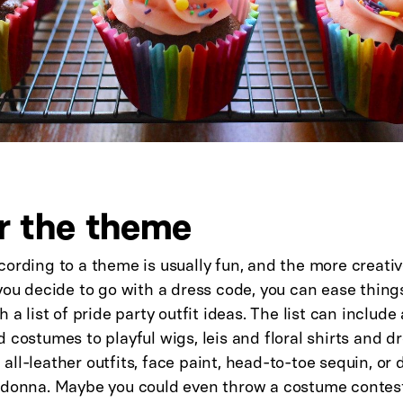
r the theme
ording to a theme is usually fun, and the more creativ
you decide to go with a dress code, you can ease thing
h a list of pride party outfit ideas. The list can includ
 costumes to playful wigs, leis and floral shirts and d
ll-leather outfits, face paint, head-to-toe sequin, or 
adonna. Maybe you could even throw a costume contest