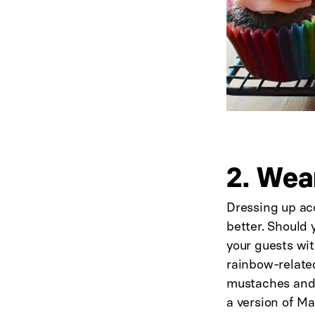
2. Wea
Dressing up acc
better. Should 
your guests wit
rainbow-related
mustaches and a
a version of M