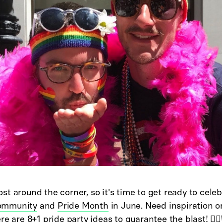
t around the corner, so it's time to get ready to celeb
ommunity
and
Pride Month
in June. Need inspiration o
e are 8+1 pride party ideas to guarantee the blast! 🏳️‍🌈🏳