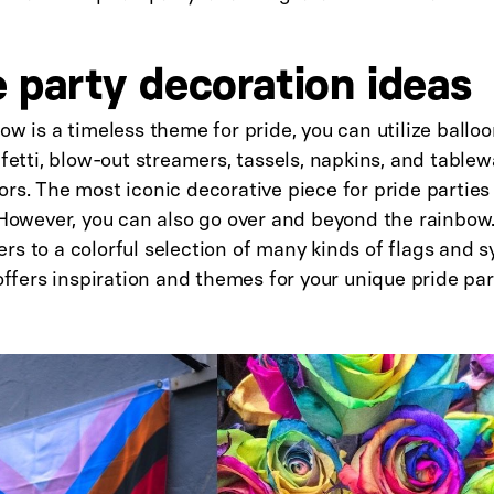
e party decoration ideas
ow is a timeless theme for pride, you can utilize balloo
nfetti, blow-out streamers, tassels, napkins, and tablewa
rs. The most iconic decorative piece for pride parties i
. However, you can also go over and beyond the rainbo
s to a colorful selection of many kinds of flags and 
 offers inspiration and themes for your unique pride pa