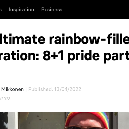
s
Inspiration
Business
ltimate rainbow-fill
ration: 8+1 pride par
a Mikkonen
| Published: 13/04/2022
6/2023