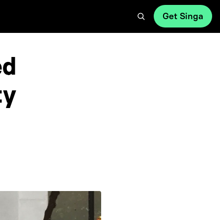
Get Singa
ed
ty