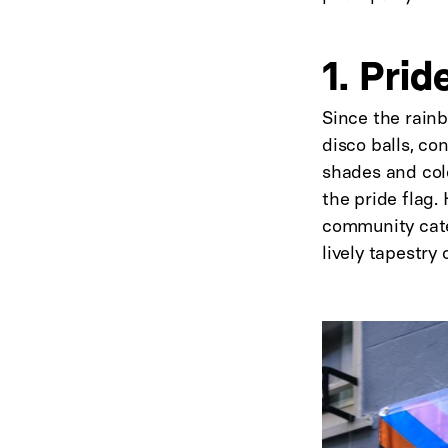
1. Prid
Since the rainb
disco balls, co
shades and colo
the pride flag
community cater
lively tapestry