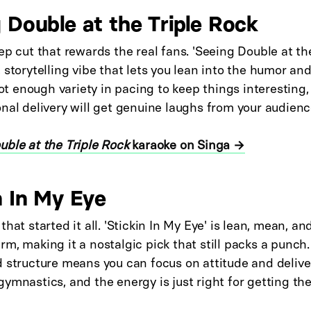
g Double at the Triple Rock
ep cut that rewards the real fans. 'Seeing Double at th
 storytelling vibe that lets you lean into the humor an
 got enough variety in pacing to keep things interesting,
nal delivery will get genuine laughs from your audienc
uble at the Triple Rock
karaoke on Singa →
n In My Eye
that started it all. 'Stickin In My Eye' is lean, mean, a
m, making it a nostalgic pick that still packs a punch
 structure means you can focus on attitude and delive
ymnastics, and the energy is just right for getting th