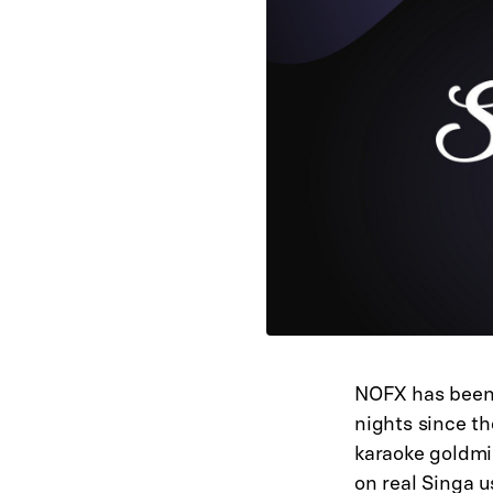
NOFX has been 
nights since th
karaoke goldmi
on real Singa 