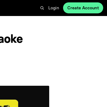
Login
Create Account
aoke