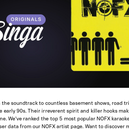
the soundtrack to countless basement shows, road tri
e early 90s. Their irreverent spirit and killer hooks ma
ne. We've ranked the top 5 most popular NOFX karaok
user data from our
NOFX artist page
. Want to discover