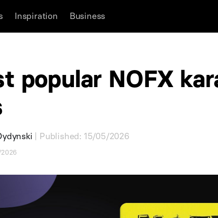
s
Inspiration
Business
t popular NOFX kar
s
Dydynski
| Published: 15/05/2026
5/2026