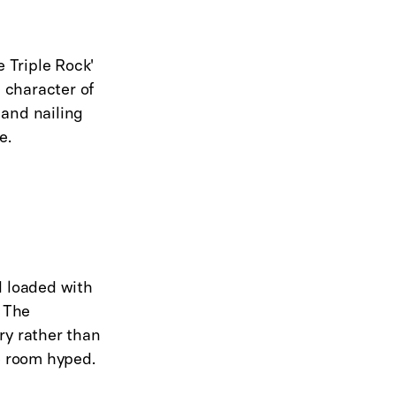
e Triple Rock'
d character of
 and nailing
e.
nd loaded with
. The
ry rather than
e room hyped.