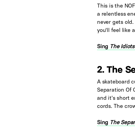
This is the NOF
a relentless en
never gets old.
you'll feel lik
Sing
The Idiots
2. The S
A skateboard c
Separation Of 
and it's short
cords. The crow
Sing
The Separ