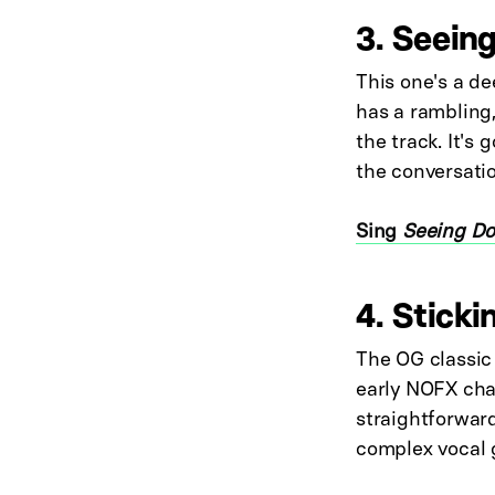
3. Seein
This one's a de
has a rambling,
the track. It's
the conversatio
Sing
Seeing Do
4. Sticki
The OG classic 
early NOFX char
straightforward
complex vocal g