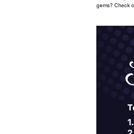
gems? Check 