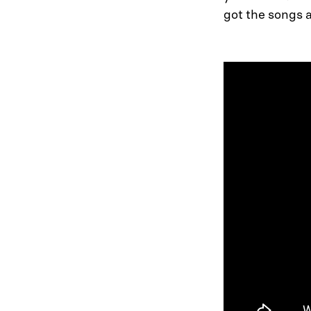
got the songs 