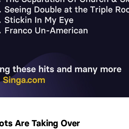
iots Are Taking Over