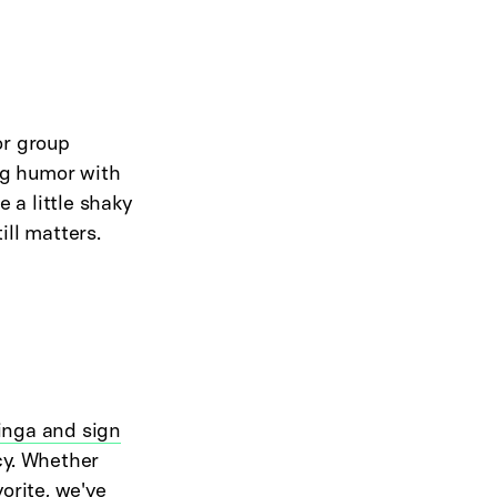
or group
ng humor with
 a little shaky
ill matters.
inga and sign
cy. Whether
orite, we've