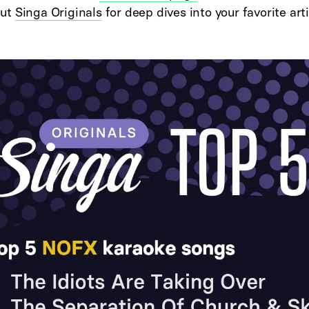
out
Singa Originals
for deep dives into your favorite arti