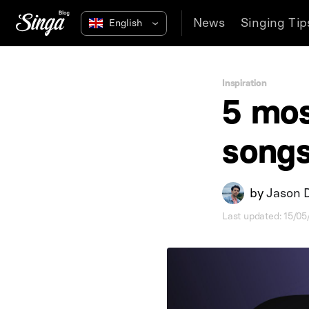
News
Singing Tip
Inspiration
5 mos
song
by
Jason 
Last updated: 15/0