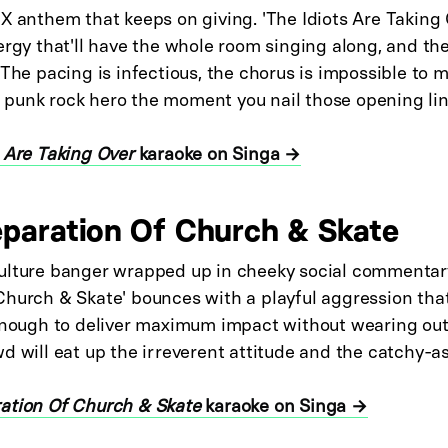
X anthem that keeps on giving. 'The Idiots Are Taking 
ergy that'll have the whole room singing along, and t
 The pacing is infectious, the chorus is impossible to 
e a punk rock hero the moment you nail those opening lin
 Are Taking Over
karaoke on Singa →
eparation Of Church & Skate
ulture banger wrapped up in cheeky social commentary
Church & Skate' bounces with a playful aggression tha
 enough to deliver maximum impact without wearing out
d will eat up the irreverent attitude and the catchy-as
ation Of Church & Skate
karaoke on Singa →