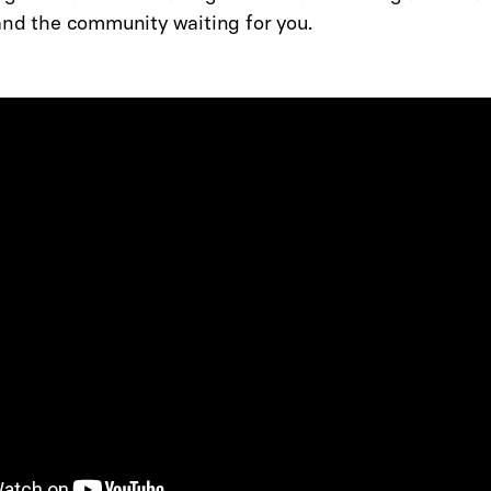
and the community waiting for you.