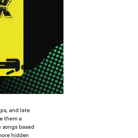
ps, and late
ke them a
e songs based
 more hidden