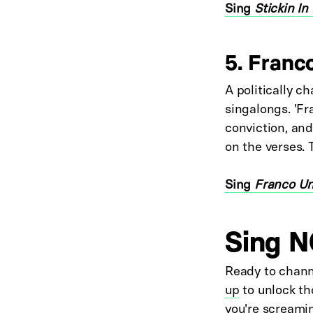
Sing
Stickin In
5. Franc
A politically ch
singalongs. 'F
conviction, and
on the verses. 
Sing
Franco U
Sing N
Ready to chann
up
to unlock th
you're screamin