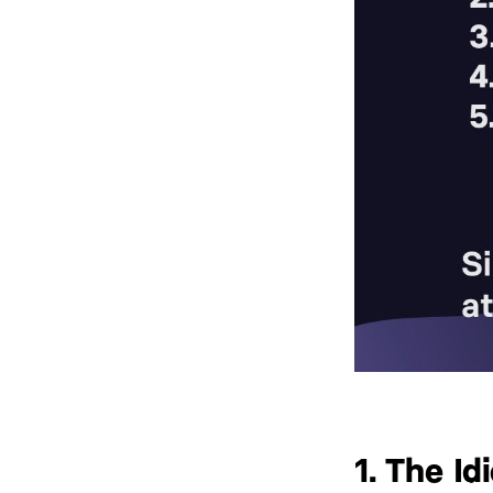
1. The Id