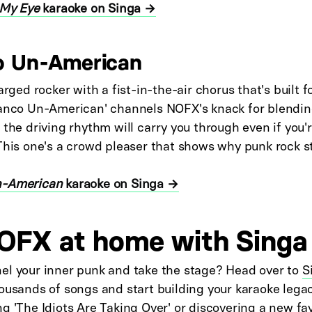
 My Eye
karaoke on Singa →
o Un-American
arged rocker with a fist-in-the-air chorus that's built f
ranco Un-American' channels NOFX's knack for blendi
 the driving rhythm will carry you through even if you're
This one's a crowd pleaser that shows why punk rock st
n-American
karaoke on Singa →
OFX at home with Singa
el your inner punk and take the stage? Head over to
S
ousands of songs and start building your karaoke lega
g 'The Idiots Are Taking Over' or discovering a new fav