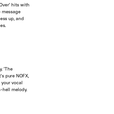
Over' hits with
he message
mess up, and
es.
. 'The
t's pure NOFX,
 your vocal
-hell melody.