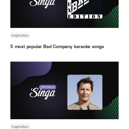
Inspiration
5 most popular Bad Company karaoke songs
Inspiration