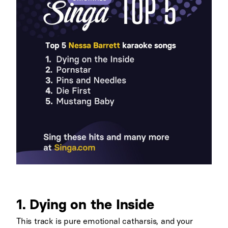
1. Dying on the Inside
This track is pure emotional catharsis, and your