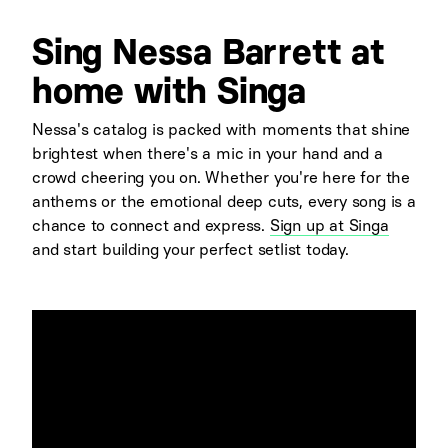
Sing Nessa Barrett at
home with Singa
Nessa's catalog is packed with moments that shine
brightest when there's a mic in your hand and a
crowd cheering you on. Whether you're here for the
anthems or the emotional deep cuts, every song is a
chance to connect and express.
Sign up at Singa
and start building your perfect setlist today.