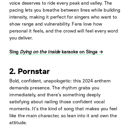
voice deserves to ride every peak and valley. The
pacing lets you breathe between lines while building
intensity, making it perfect for singers who want to
show range and vulnerability. Fans love how
personal it feels, and the crowd will feel every word
you deliver.
Sing
Dying on the Inside
karaoke on Singa →
2. Pornstar
Bold, confident, unapologetic: this 2024 anthem
demands presence. The rhythm grabs you
immediately, and there's something deeply
satisfying about nailing those confident vocal
moments. It's the kind of song that makes you feel
like the main character, so lean into it and own the
attitude.