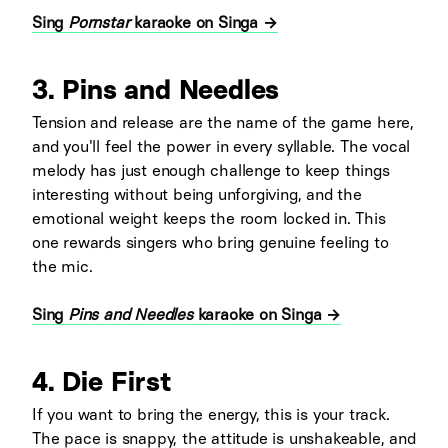
Sing
Pornstar
karaoke on Singa →
3. Pins and Needles
Tension and release are the name of the game here,
and you'll feel the power in every syllable. The vocal
melody has just enough challenge to keep things
interesting without being unforgiving, and the
emotional weight keeps the room locked in. This
one rewards singers who bring genuine feeling to
the mic.
Sing
Pins and Needles
karaoke on Singa →
4. Die First
If you want to bring the energy, this is your track.
The pace is snappy, the attitude is unshakeable, and