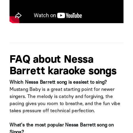
FAQ about Nessa
Barrett karaoke songs
Which Nessa Barrett song is easiest to sing?
Mustang Baby is a great starting point for newer
singers. The melody is catchy and forgiving, the
pacing gives you room to breathe, and the fun vibe
takes pressure off technical perfection.
What's the most popular Nessa Barrett song on
Singa?