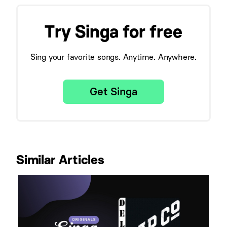
Try Singa for free
Sing your favorite songs. Anytime. Anywhere.
Get Singa
Similar Articles