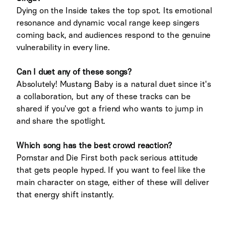
Dying on the Inside takes the top spot. Its emotional
resonance and dynamic vocal range keep singers
coming back, and audiences respond to the genuine
vulnerability in every line.
Can I duet any of these songs?
Absolutely! Mustang Baby is a natural duet since it's
a collaboration, but any of these tracks can be
shared if you've got a friend who wants to jump in
and share the spotlight.
Which song has the best crowd reaction?
Pornstar and Die First both pack serious attitude
that gets people hyped. If you want to feel like the
main character on stage, either of these will deliver
that energy shift instantly.