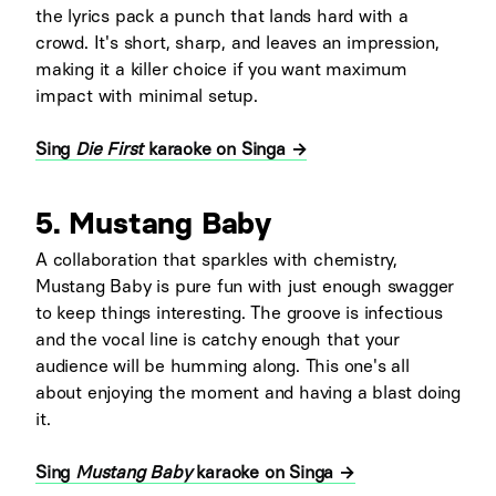
the lyrics pack a punch that lands hard with a
crowd. It's short, sharp, and leaves an impression,
making it a killer choice if you want maximum
impact with minimal setup.
Sing
Die First
karaoke on Singa →
5. Mustang Baby
A collaboration that sparkles with chemistry,
Mustang Baby is pure fun with just enough swagger
to keep things interesting. The groove is infectious
and the vocal line is catchy enough that your
audience will be humming along. This one's all
about enjoying the moment and having a blast doing
it.
Sing
Mustang Baby
karaoke on Singa →