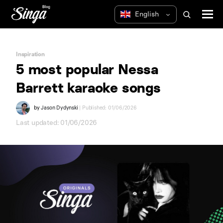
Inspiration
5 most popular Nessa
Barrett karaoke songs
by
Jason Dydynski
| Published: 01/06/2026
Last updated: 01/06/2026