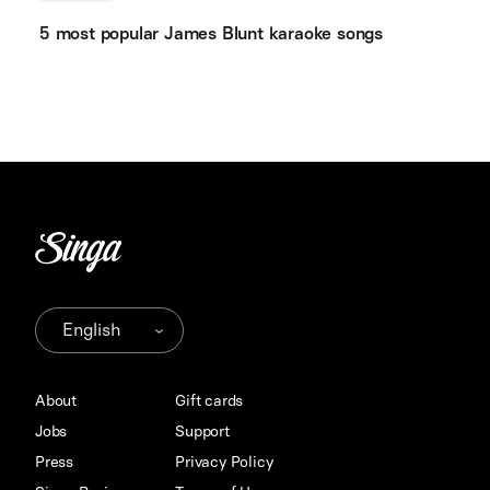
5 most popular James Blunt karaoke songs
About
Gift cards
Jobs
Support
Press
Privacy Policy