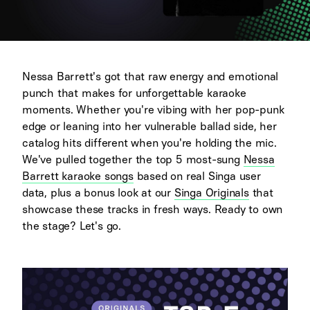
Nessa Barrett's got that raw energy and emotional
punch that makes for unforgettable karaoke
moments. Whether you're vibing with her pop-punk
edge or leaning into her vulnerable ballad side, her
catalog hits different when you're holding the mic.
We've pulled together the top 5 most-sung
Nessa
Barrett karaoke songs
based on real Singa user
data, plus a bonus look at our
Singa Originals
that
showcase these tracks in fresh ways. Ready to own
the stage? Let's go.